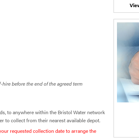
Vie
f-hire before the end of the agreed term
ds, to anywhere within the Bristol Water network
r to collect from their nearest available depot.
 your requested collection date to arrange the