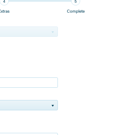
4
5
Extras
Complete