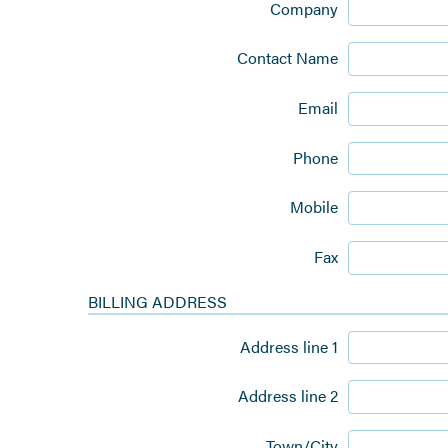
Company
Contact Name
Email
Phone
Mobile
Fax
BILLING ADDRESS
Address line 1
Address line 2
Town/City