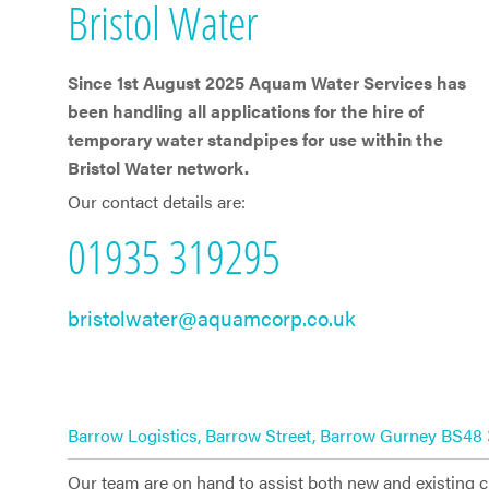
​Bristol Water
Since 1st ​​August 2025 Aquam Water Services has
been handling all applications for the hire of
temporary water standpipes for use within the ​
Bristol Water network.
Our contact details are:
01935 319295
bristolwater@aquamcorp.co.uk
Barrow Logistics, Barrow Street, Barrow Gurney BS48
Our team are on hand to assist both new and existing 