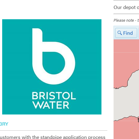
Our depot o
Please note - t
Find
 3RY
customers with the standpipe application process