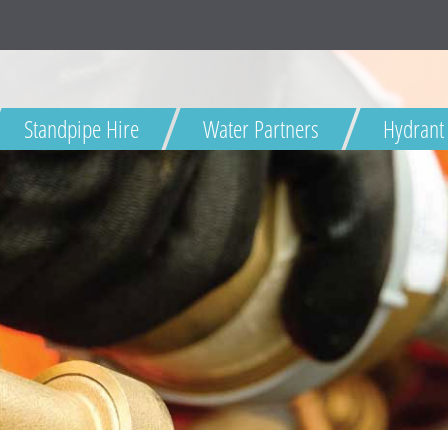
HD
Standpipe Hire
Water Partners
Hydrant
Dŵr Cymru
Welsh Water