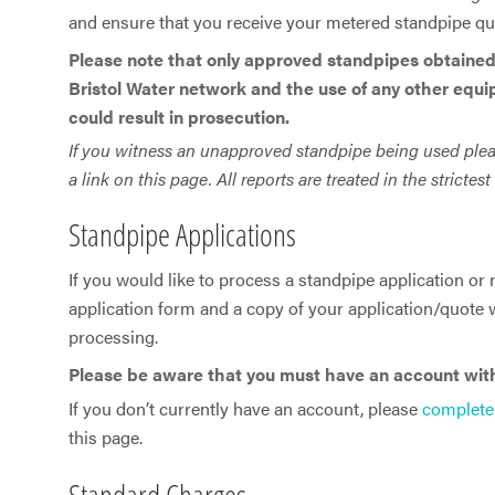
and ensure that you receive your metered standpipe quic
Please note that only approved standpipes obtained
Bristol Water network and the use of any other equi
could result in prosecution.
If you witness an unapproved standpipe being used please 
a link on this page. All reports are treated in the strictes
Standpipe Applications
If you would like to process a standpipe application or
application form and a copy of your application/quote w
processing.
Please be aware that you must have an account with 
If you don’t currently have an account, please
complete
this page.
Standard Charges