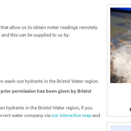
that allow us to obtain meter readings remotely.
and this can be supplied to us by:
 wash-out hydrants in the Bristol Water region.
s prior permission has been given by Bristol
n hydrants in the Bristol Water region, if you
 correct water company via
our interactive map
and