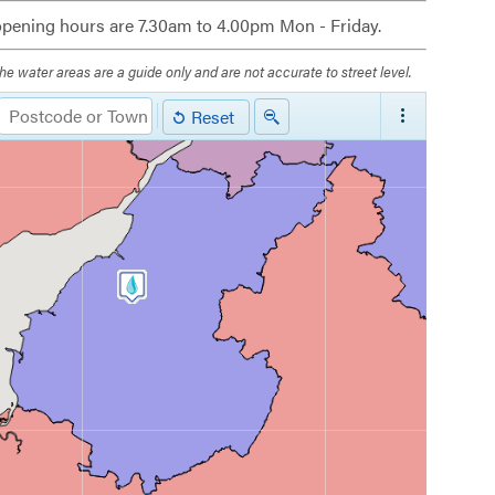
pening hours are 7.30am to 4.00pm Mon - Friday.
he water areas are a guide only and are not accurate to street level.
Reset