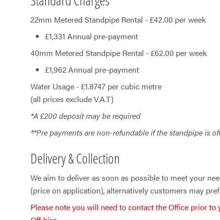
22mm Metered Standpipe Rental - £42.00 per week
£1,331 Annual pre-payment
40mm Metered Standpipe Rental - £62.00 per week
£1,962 Annual pre-payment
Water Usage - £​1.8747 per cubic metre
(all prices exclude V.A.T)
*A £200 deposit may be required
**Pre payments are non-refundable if the standpipe is of
Delivery & Collection
We aim to deliver as soon as possible to meet your nee
(price on application), alternatively customers may prefe
Please note you will need to contact the Office prior to
Off‑hire.