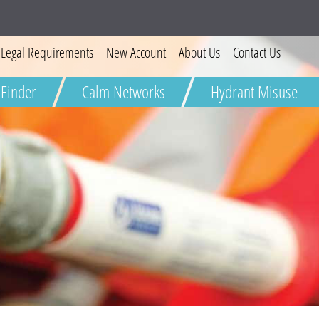
Legal Requirements
New Account
About Us
Contact Us
W
 Finder
Calm Networks
Hydrant Misuse
Severn
Wa