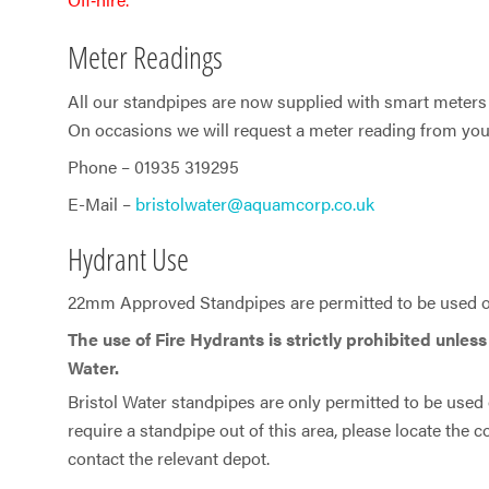
Meter Readings
All our standpipes are now supplied with smart meters 
On occasions we will request a meter reading from you 
Phone – 01935 319295
E-Mail –
bristolwater@aquamcorp.co.uk
Hydrant Use
22mm Approved Standpipes are permitted to be used on
The use of Fire Hydrants is strictly prohibited unles
Water.
Bristol Water standpipes are only permitted to be used o
require a standpipe out of this area, please locate the
contact the relevant depot.