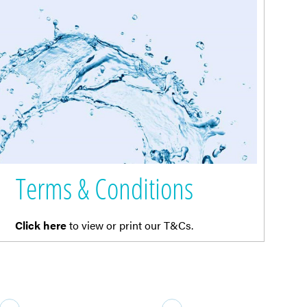
Terms & Conditions
Click here
to view or print our T&Cs.