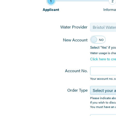
1
2
Applicant
Informa
Water Provider
Bristol Wate
New Account
YES
NO
Select 'Yes' if 
Water usage is cha
Click here to c
Account No.
Your account no. c
Order Type
Select your 
Please indicate ab
If you wish to disc
You must have an a