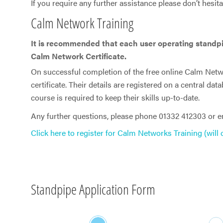
If you require any further assistance please don’t hesita
Calm Network Training
It is recommended that each user operating standp
Calm Network Certificate.
On successful completion of the free online Calm Netwo
certificate. Their details are registered on a central dat
course is required to keep their skills up-to-date.
Any further questions, please phone 01332 412303 or 
Click here to register for Calm Networks Training (will
Standpipe Application Form