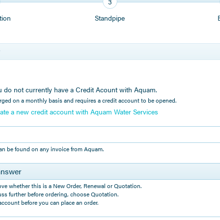
3
tion
Standpipe
r
you do not currently have a Credit Acount with Aquam.
rged on a monthly basis and requires a credit account to be opened.
reate a new credit account with Aquam Water Services
an be found on any invoice from Aquam.
answer
ove whether this is a New Order, Renewal or Quotation.
uss further before ordering, choose Quotation.
ccount before you can place an order.