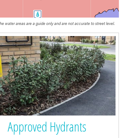
he water areas are a guide only and are not accurate to street level.
Wessex
Water
Approved Hydrants