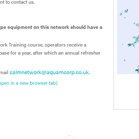
nt to contact us.
ipe equipment on this network should have a
rk Training course, operators receive a
abase for a year, after which an annual refresher
calmnetwork@aquamcorp.co.uk
email
.
 open in a new browser tab)