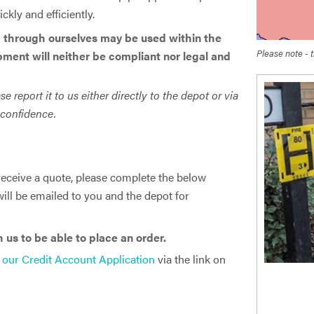
kly and efficiently.
 through ourselves may be used within the ​
Please note - t
pment will neither be compliant nor legal and
report it to us either directly to the depot or via
t confidence.
South West
Water
 receive a quote, please complete the below
ill be emailed to you and the depot for
us to be able to place an order.
 our Credit Account Application
via the link on