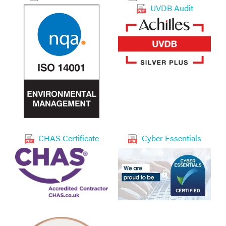
UVDB Audit
CHAS Certificate
Cyber Essentials