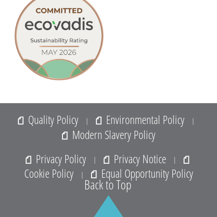
Quality Policy
Environmental Policy
|
|
Modern Slavery Policy
Privacy Policy
Privacy Notice
|
|
Cookie Policy
Equal Opportunity Policy
|
Back to Top