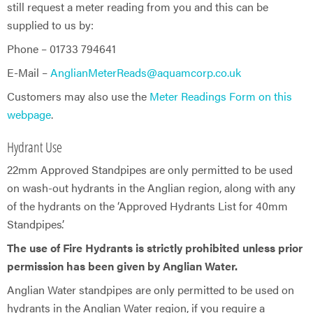
still request a meter reading from you and this can be
supplied to us by:
Phone – 01733 794641
E-Mail –
AnglianMeterReads@aquamcorp.co.uk
Customers may also use the
Meter Readings Form on this
webpage
.
Hydrant Use
22mm Approved Standpipes are only permitted to be used
on wash-out hydrants in the Anglian region, along with any
of the hydrants on the ‘Approved Hydrants List for 40mm
Standpipes’.
The use of Fire Hydrants is strictly prohibited unless prior
permission has been given by Anglian Water.
Anglian Water standpipes are only permitted to be used on
hydrants in the Anglian Water region, if you require a