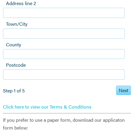
Address line 2
Town/City
County
Postcode
Next
Step 1 of 5
Click here to view our Terms & Conditions
If you prefer to use a paper form, download our applicaton
form below: