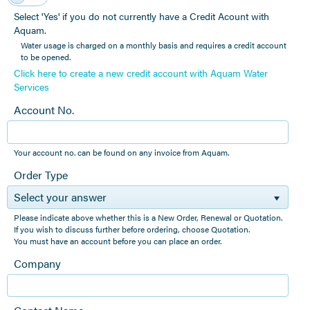
Select 'Yes' if you do not currently have a Credit Acount with
Aquam.
Water usage is charged on a monthly basis and requires a credit account
to be opened.
Click here to create a new credit account with Aquam Water
Services
Account No.
Your account no. can be found on any invoice from Aquam.
Order Type
Select your answer
Please indicate above whether this is a New Order, Renewal or Quotation.
If you wish to discuss further before ordering, choose Quotation.
You must have an account before you can place an order.
Company