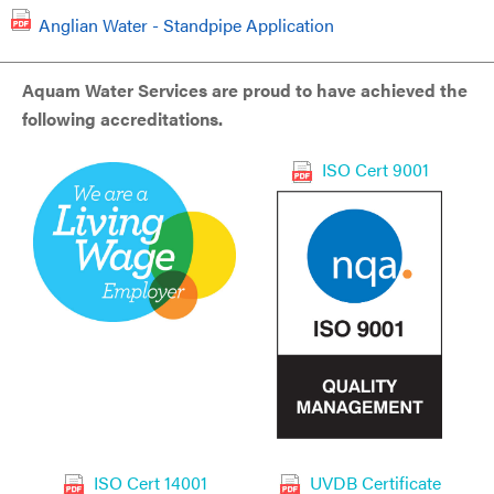
Anglian Water - Standpipe Application
Aquam Water Services are proud to have achieved the
following accreditations.
ISO Cert 9001
ISO Cert 14001
UVDB Certificate