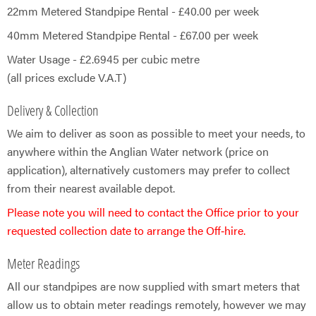
22mm Metered Standpipe Rental - £40.00 per week
40mm Metered Standpipe Rental - £​67.00 per week
Water Usage - £2.6945 per cubic metre
(all prices exclude V.A.T)
Delivery & Collection
We aim to deliver as soon as possible to meet your needs, to
anywhere within the Anglian Water network (price on
application), alternatively customers may prefer to collect
from their nearest available depot.
Please note you will need to contact the Office prior to your
requested collection date to arrange the Off‑hire.
Meter Readings
All our standpipes are now supplied with smart meters that
allow us to obtain meter readings remotely, however we may