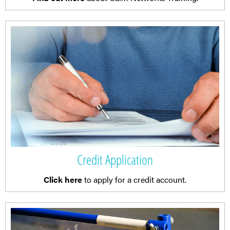
Credit Application
Click here
to apply for a credit account.