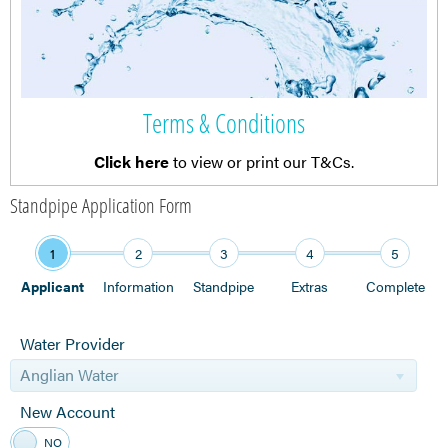
Terms & Conditions
Click here
to view or print our T&Cs.
Standpipe Application Form
1
2
3
4
5
Applicant
Information
Standpipe
Extras
Complete
Water Provider
Anglian Water
New Account
YES
NO