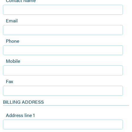
Contact Name
Email
Phone
Mobile
Fax
BILLING ADDRESS
Address line 1