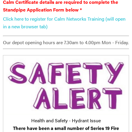
Calm Certificate details are ​required to complete the
Standpipe Application Form below *
Click here to register for Calm Networks Training (will open
in a new browser tab)
Our depot opening hours are 7.30am to 4.00pm Mon - Friday.
Health and Safety - Hydrant Issue
There have been a small number of Series 19 Fire