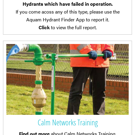
Hydrants which have failed in operation.
If you come acoss any of this type, please use the
Aquam Hydrant Finder App to report it.
Click
to view the full report.
Calm Networks Training
Find out more
about Calm Networks Training.