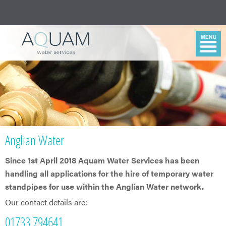
Anglian Water
Since 1st April 2018 Aquam Water Services has been
handling all applications for the hire of temporary water
standpipes for use within the Anglian Water network.
Our contact details are:
01733 794641