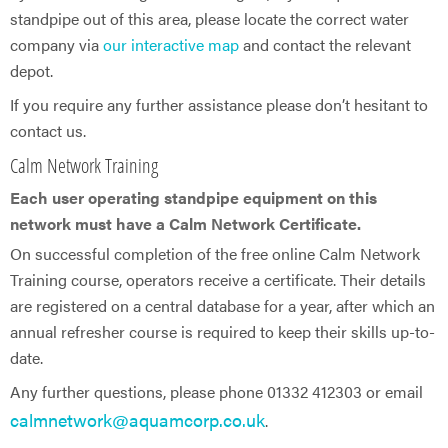
standpipe out of this area, please locate the correct water
company via
our interactive map
and contact the relevant
depot.
If you require any further assistance please don’t hesitant to
contact us.
Calm Network Training
Each user operating standpipe equipment on this
network must have a Calm Network Certificate.
On successful completion of the free online Calm Network
Training course, operators receive a certificate. Their details
are registered on a central database for a year, after which an
annual refresher course is required to keep their skills up-to-
date.
Any further questions, please phone 01332 412303 or email
calmnetwork@aquamcorp.co.uk
.