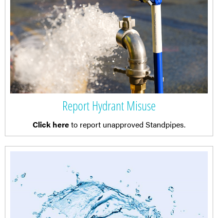
Report Hydrant Misuse
Click here
to report unapproved Standpipes.