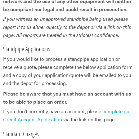
network and the use of any other equipment will neither
be compliant nor legal and could result in prosecution.
If you witness an unapproved standpipe being used please
report it to us either directly to the depot or via a link on this
page. All reports are treated in the strictest confidence.
Standpipe Applications
If you would like to process a standpipe application or
receive a quote, please complete the below application form
and a copy of your application/quote will be emailed to you
and the depot for processing.
Please be aware that you must have an account with us
to be able to place an order.
If you don’t currently have an account, please
complete our
Credit Account Application
via the link on this page.
Standard Charges