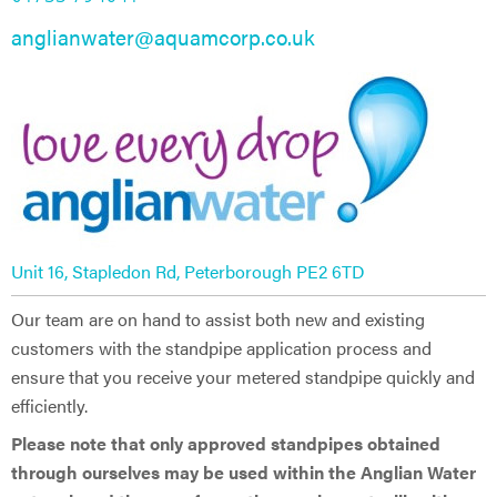
anglianwater@aquamcorp.co.uk
Unit 16, Stapledon Rd, Peterborough PE2 6TD
Our team are on hand to assist both new and existing
customers with the standpipe application process and
ensure that you receive your metered standpipe quickly and
efficiently.
Please note that only approved standpipes obtained
through ourselves may be used within the Anglian Water