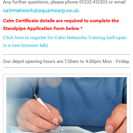
Any further questions, please phone 01332 412303 or email
calmnetwork@aquamcorp.co.uk
.
Calm Certificate details are ​required to complete the
Standpipe Application Form below *
Click here to register for Calm Networks Training (will open
in a new browser tab)
Our depot opening hours are 7.30am to 4.00pm Mon - Friday.