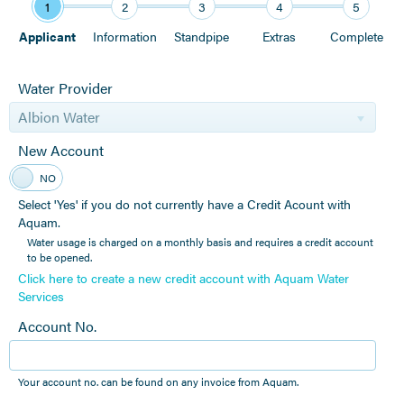
1
2
3
4
5
Applicant
Information
Standpipe
Extras
Complete
Water Provider
Albion Water
New Account
YES
NO
Select 'Yes' if you do not currently have a Credit Acount with
Aquam.
Water usage is charged on a monthly basis and requires a credit account
to be opened.
Click here to create a new credit account with Aquam Water
Services
Account No.
Your account no. can be found on any invoice from Aquam.