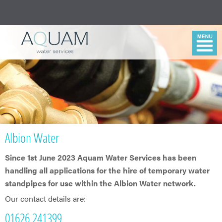
Albion Water
Since 1st June 2023 Aquam Water Services has been
handling all applications for the hire of temporary water
standpipes for use within the Albion Water network.
Our contact details are:
01626 241399