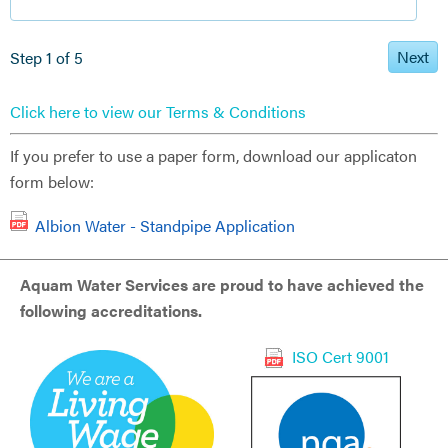
Next
Step 1 of 5
Click here to view our Terms & Conditions
If you prefer to use a paper form, download our applicaton
form below:
Albion Water - Standpipe Application
Aquam Water Services are proud to have achieved the
following accreditations.
ISO Cert 9001