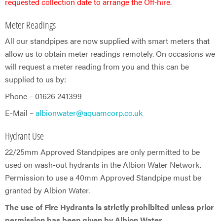
requested collection date to arrange the Off‑hire.
Meter Readings
All our standpipes are now supplied with smart meters that
allow us to obtain meter readings remotely. On occasions we
will request a meter reading from you and this can be
supplied to us by:
Phone – 01626 241399
E-Mail –
albionwater@aquamcorp.co.uk
Hydrant Use
22/25mm Approved Standpipes are only permitted to be
used on wash-out hydrants in the Albion Water Network.
Permission to use a 40mm Approved Standpipe must be
granted by Albion Water.
The use of Fire Hydrants is strictly prohibited unless prior
permission has been given by Albion Water.