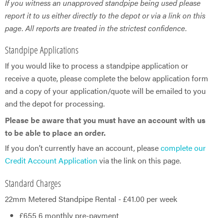
If you witness an unapproved standpipe being used please
report it to us either directly to the depot or via a link on this
page. All reports are treated in the strictest confidence.
Standpipe Applications
If you would like to process a standpipe application or
receive a quote, please complete the below application form
and a copy of your application/quote will be emailed to you
and the depot for processing.
Please be aware that you must have an account with us
to be able to place an order.
If you don’t currently have an account, please
complete our
Credit Account Application
via the link on this page.
Standard Charges
22mm Metered Standpipe Rental - £41.00 per week
£655 6 monthly pre-payment