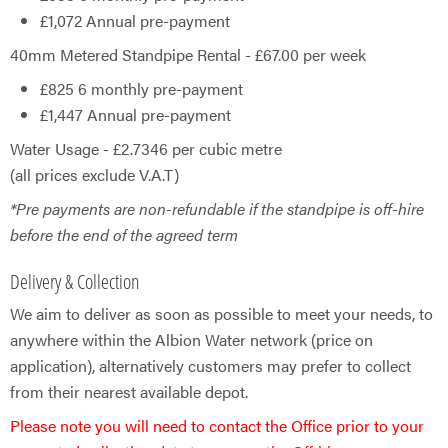
£1,072 Annual pre-payment
40mm Metered Standpipe Rental - £67.00 per week
£825 6 monthly pre-payment
£1,447 Annual pre-payment
Water Usage - £2.7346 per cubic metre
(all prices exclude V.A.T)
*Pre payments are non-refundable if the standpipe is off-hire
before the end of the agreed term
Delivery & Collection
We aim to deliver as soon as possible to meet your needs, to
anywhere within the Albion Water network (price on
application), alternatively customers may prefer to collect
from their nearest available depot.​
Please note you will need to contact the Office prior to your