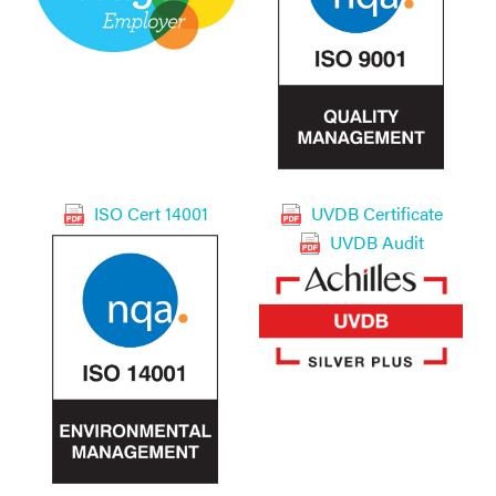
ISO Cert 14001
UVDB Certificate
UVDB Audit