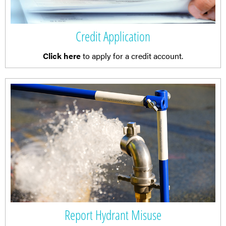
Credit Application
Click here
to apply for a credit account.
Report Hydrant Misuse