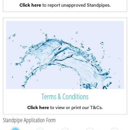
Click here
to report unapproved Standpipes.
Terms & Conditions
Click here
to view or print our T&Cs.
Standpipe Application Form