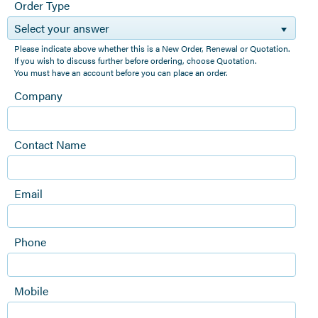
Order Type
Select your answer
Please indicate above whether this is a New Order, Renewal or Quotation.
If you wish to discuss further before ordering, choose Quotation.
You must have an account before you can place an order.
Company
Contact Name
Email
Phone
Mobile