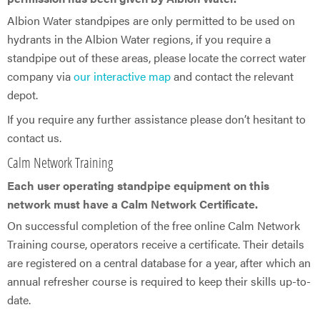
Albion Water standpipes are only permitted to be used on
hydrants in the Albion Water regions, if you require a
standpipe out of these areas, please locate the correct water
company via
our interactive map
and contact the relevant
depot.
If you require any further assistance please don’t hesitant to
contact us.
Calm Network Training
Each user operating standpipe equipment on this
network must have a Calm Network Certificate.
On successful completion of the free online Calm Network
Training course, operators receive a certificate. Their details
are registered on a central database for a year, after which an
annual refresher course is required to keep their skills up-to-
date.