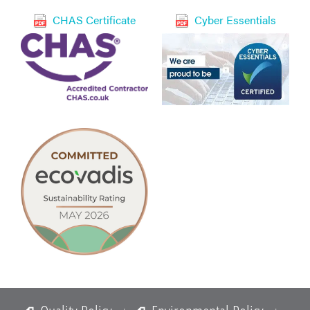
CHAS Certificate
Cyber Essentials