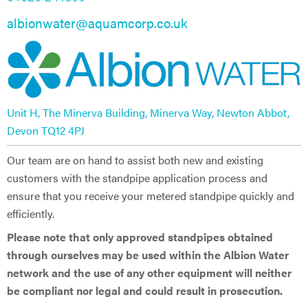
albionwater@aquamcorp.co.uk
Unit H, The Minerva Building, Minerva Way, Newton Abbot,
Devon TQ12 4PJ​
Our team are on hand to assist both new and existing
customers with the standpipe application process and
ensure that you receive your metered standpipe quickly and
efficiently.
Please note that only approved standpipes obtained
through ourselves may be used within the Albion Water
network and the use of any other equipment will neither
be compliant nor legal and could result in prosecution.