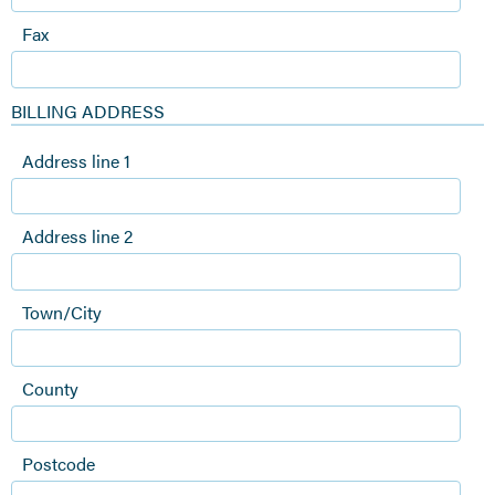
Fax
BILLING ADDRESS
Address line 1
Address line 2
Town/City
County
Postcode