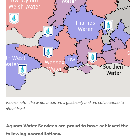
Dŵr Cymru
Water
Welsh Water
Thames
Water
SE
outh West
BW
Wessex
Water
Southern
Water
Water
Please note - the water areas are a guide only and are not accurate to
street level.
Aquam Water Services are proud to have achieved the
following accreditations.