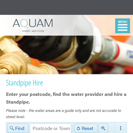
Standpipe Hire
Enter your postcode, find ​the water provider and hire a
Standpipe.
Please note - the water areas are a guide only and are not accurate to
street level.
Northumbrian
Find
Reset
Water