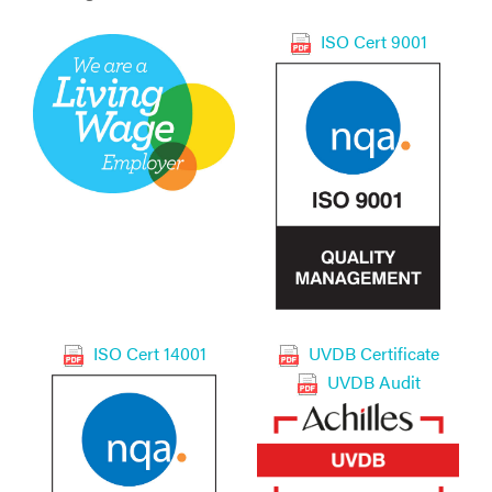
ISO Cert 9001
ISO Cert 14001
UVDB Certificate
UVDB Audit