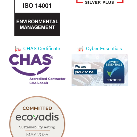
CHAS Certificate
Cyber Essentials