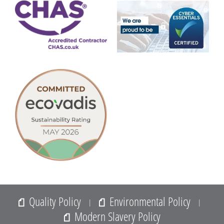
Quality Policy
Environmental Policy
|
|
Modern Slavery Policy