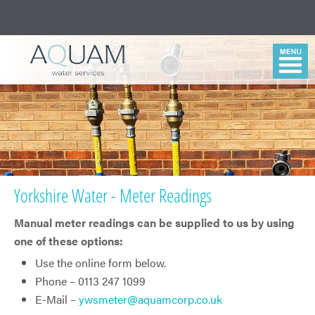
Yorkshire Water - Meter Readings
Manual meter readings can be supplied to us by using
one of these options:
Use the online form below.
Phone – 0113 247 1099
E-Mail –
ywsmeter@aquamcorp.co.uk