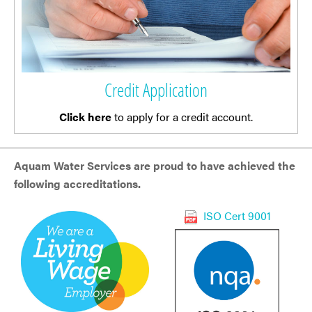
Credit Application
Click here
to apply for a credit account.
Aquam Water Services are proud to have achieved the
following accreditations.
ISO Cert 9001