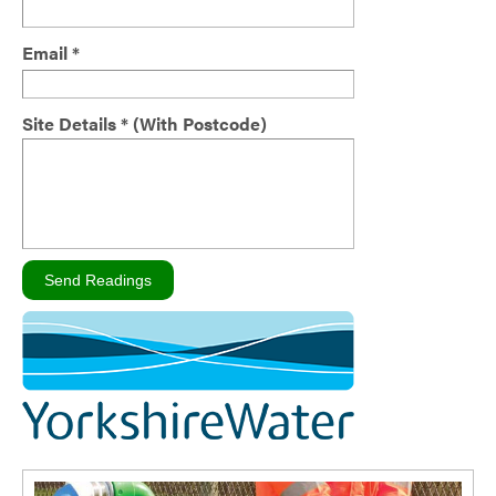
Email *
Site Details * (With Postcode)