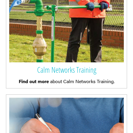
Calm Networks Training
Find out more
about Calm Networks Training.