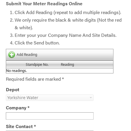
Submit Your Meter Readings Online
Click Add Reading (repeat to add multiple readings).
We only require the black & white digits (Not the red
& white).
Enter your your Company Name And Site Details.
Click the Send button.
Add Reading
Standpipe No.
Reading
No readings.
Required fields are marked *
Depot
Company *
Site Contact *