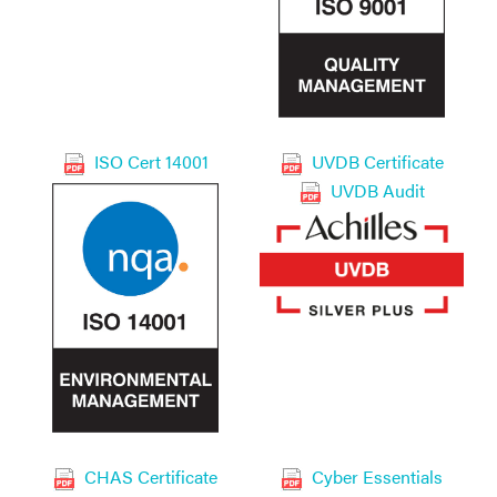
ISO Cert 14001
UVDB Certificate
UVDB Audit
CHAS Certificate
Cyber Essentials